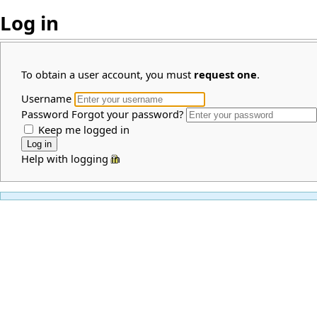
Log in
To obtain a user account, you must
request one
.
Username
Password
Forgot your password?
Keep me logged in
Help with logging in