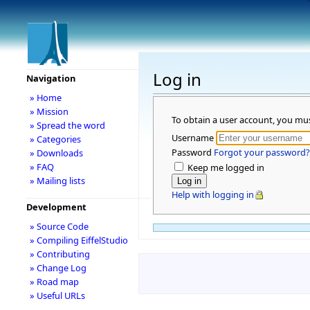
Log in
Navigation
» Home
» Mission
To obtain a user account, you mu
» Spread the word
Username
» Categories
Password
Forgot your password?
» Downloads
» FAQ
Keep me logged in
» Mailing lists
Help with logging in
Development
» Source Code
» Compiling EiffelStudio
» Contributing
» Change Log
» Road map
» Useful URLs