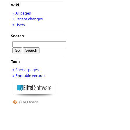
Wiki
» All pages
» Recent changes
» Users
Search
Tools
» Special pages
» Printable version