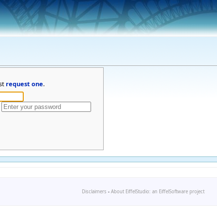
st
request one
.
Disclaimers
-
About EiffelStudio: an EiffelSoftware project