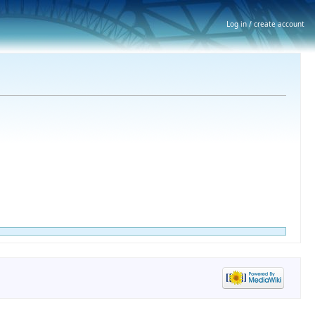
Log in / create account