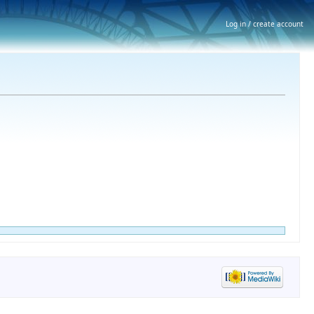
Log in / create account