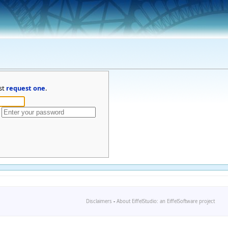
st
request one
.
Disclaimers
-
About EiffelStudio: an EiffelSoftware project