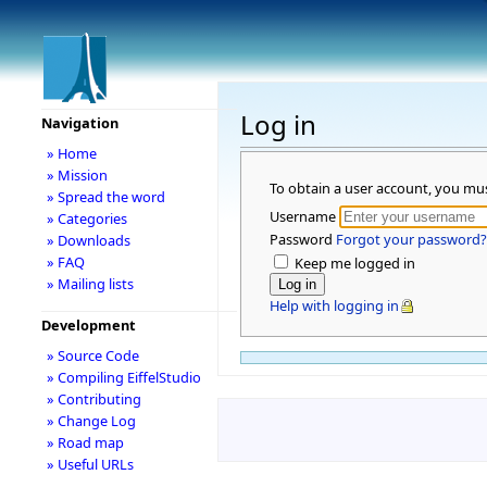
Log in
Navigation
» Home
» Mission
To obtain a user account, you mu
» Spread the word
Username
» Categories
Password
Forgot your password?
» Downloads
» FAQ
Keep me logged in
» Mailing lists
Help with logging in
Development
» Source Code
» Compiling EiffelStudio
» Contributing
» Change Log
» Road map
» Useful URLs