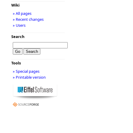
Wiki
» All pages
» Recent changes
» Users
Search
Tools
» Special pages
» Printable version