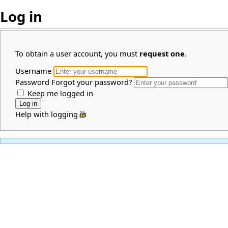
Log in
To obtain a user account, you must
request one
.
Username
Password
Forgot your password?
Keep me logged in
Help with logging in