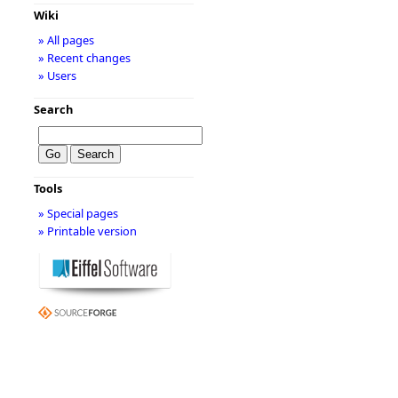
Wiki
» All pages
» Recent changes
» Users
Search
Tools
» Special pages
» Printable version