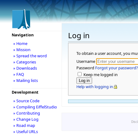
Log in
Navigation
» Home
» Mission
To obtain a user account, you mu
» Spread the word
Username
» Categories
Password
Forgot your password?
» Downloads
» FAQ
Keep me logged in
» Mailing lists
Help with logging in
Development
» Source Code
» Compiling EiffelStudio
» Contributing
» Change Log
Disc
» Road map
» Useful URLs