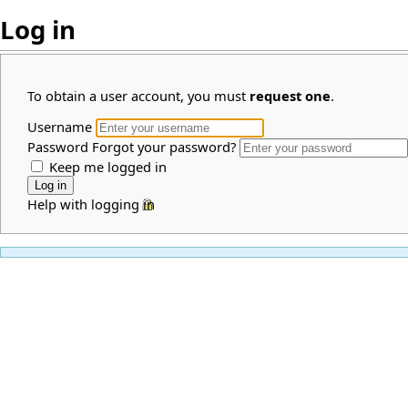
Log in
To obtain a user account, you must
request one
.
Username
Password
Forgot your password?
Keep me logged in
Help with logging in