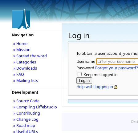
Log in
Navigation
» Home
» Mission
To obtain a user account, you mu
» Spread the word
Username
» Categories
Password
Forgot your password?
» Downloads
» FAQ
Keep me logged in
» Mailing lists
Help with logging in
Development
» Source Code
» Compiling EiffelStudio
» Contributing
» Change Log
Disc
» Road map
» Useful URLs