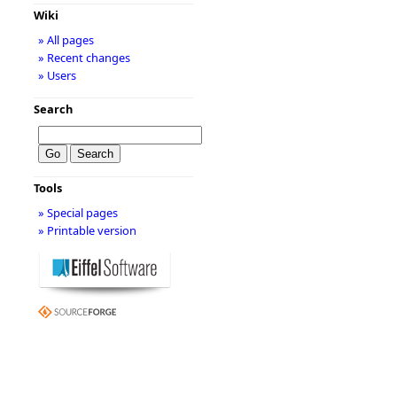
Wiki
» All pages
» Recent changes
» Users
Search
Tools
» Special pages
» Printable version