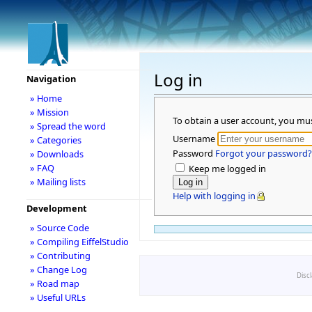
Log in
Navigation
» Home
» Mission
To obtain a user account, you mu
» Spread the word
Username
» Categories
Password
Forgot your password?
» Downloads
» FAQ
Keep me logged in
» Mailing lists
Help with logging in
Development
» Source Code
» Compiling EiffelStudio
» Contributing
» Change Log
Disc
» Road map
» Useful URLs