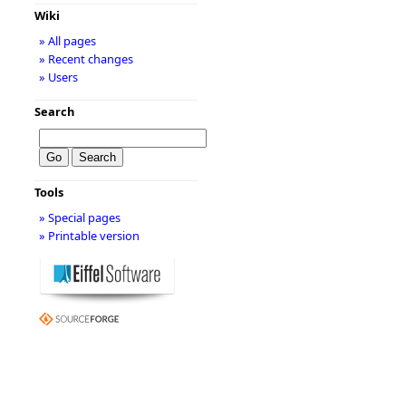
Wiki
» All pages
» Recent changes
» Users
Search
Tools
» Special pages
» Printable version