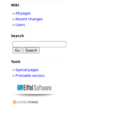
Wiki
» All pages
» Recent changes
» Users
Search
Tools
» Special pages
» Printable version