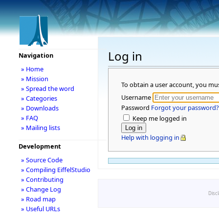
Log in
Navigation
» Home
» Mission
To obtain a user account, you mu
» Spread the word
Username
» Categories
Password
Forgot your password?
» Downloads
» FAQ
Keep me logged in
» Mailing lists
Help with logging in
Development
» Source Code
» Compiling EiffelStudio
» Contributing
» Change Log
Disc
» Road map
» Useful URLs