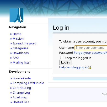
Log in
Navigation
» Home
» Mission
To obtain a user account, you mu
» Spread the word
Username
» Categories
Password
Forgot your password?
» Downloads
» FAQ
Keep me logged in
» Mailing lists
Help with logging in
Development
» Source Code
» Compiling EiffelStudio
» Contributing
» Change Log
Disc
» Road map
» Useful URLs