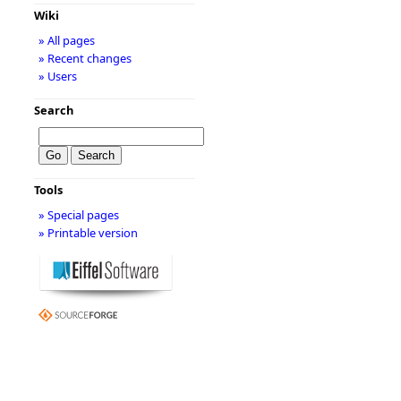
Wiki
» All pages
» Recent changes
» Users
Search
Tools
» Special pages
» Printable version