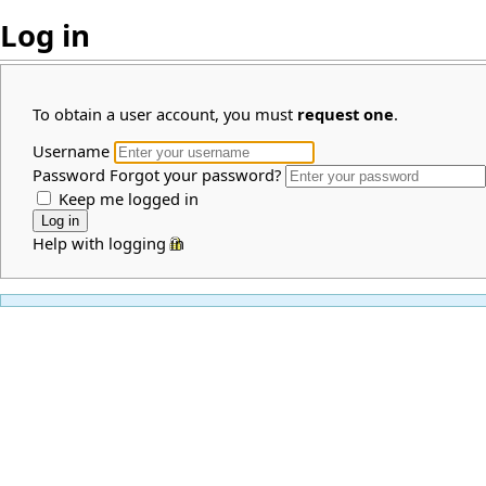
Log in
To obtain a user account, you must
request one
.
Username
Password
Forgot your password?
Keep me logged in
Help with logging in