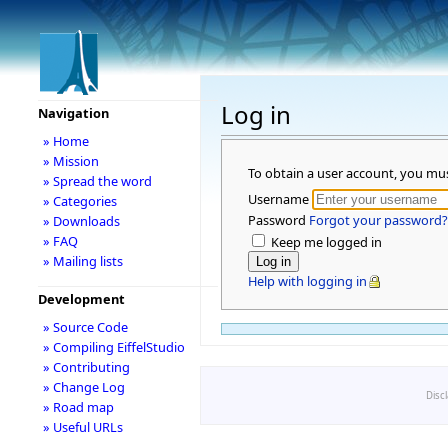
Log in
Navigation
» Home
» Mission
To obtain a user account, you mu
» Spread the word
Username
» Categories
Password
Forgot your password?
» Downloads
» FAQ
Keep me logged in
» Mailing lists
Help with logging in
Development
» Source Code
» Compiling EiffelStudio
» Contributing
» Change Log
Disc
» Road map
» Useful URLs