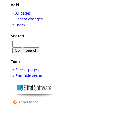
Wiki
» All pages
» Recent changes
» Users
Search
Tools
» Special pages
» Printable version