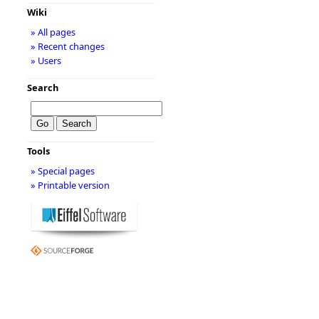
Wiki
» All pages
» Recent changes
» Users
Search
Tools
» Special pages
» Printable version