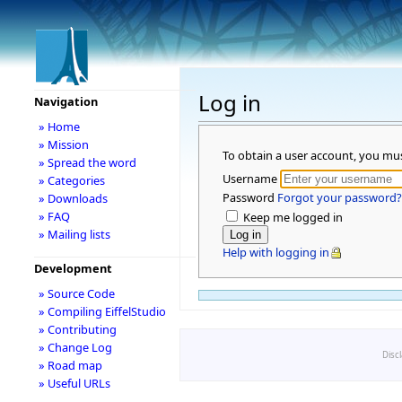
Log in
Navigation
» Home
» Mission
To obtain a user account, you mu
» Spread the word
Username
» Categories
Password
Forgot your password?
» Downloads
» FAQ
Keep me logged in
» Mailing lists
Help with logging in
Development
» Source Code
» Compiling EiffelStudio
» Contributing
» Change Log
Disc
» Road map
» Useful URLs