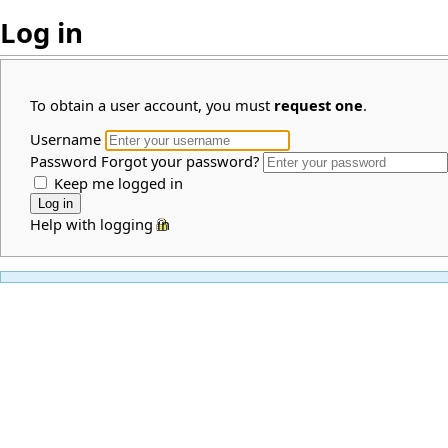
Log in
To obtain a user account, you must
request one
.
Username
Password
Forgot your password?
Keep me logged in
Help with logging in