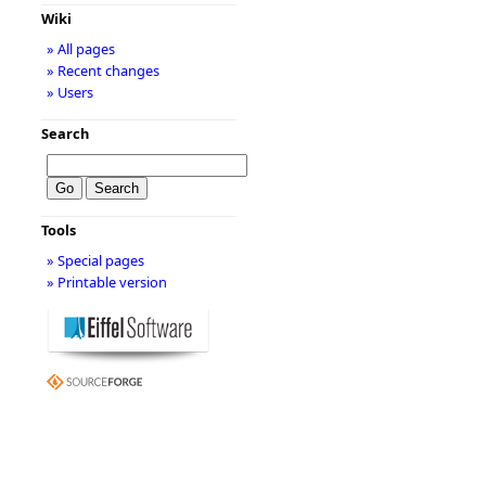
Wiki
» All pages
» Recent changes
» Users
Search
Tools
» Special pages
» Printable version