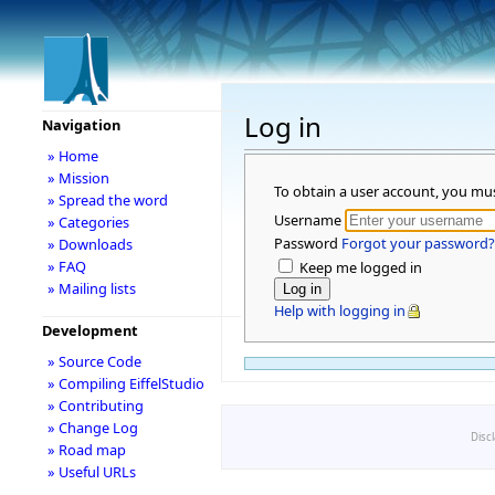
Log in
Navigation
» Home
» Mission
To obtain a user account, you mu
» Spread the word
Username
» Categories
Password
Forgot your password?
» Downloads
» FAQ
Keep me logged in
» Mailing lists
Help with logging in
Development
» Source Code
» Compiling EiffelStudio
» Contributing
» Change Log
Disc
» Road map
» Useful URLs