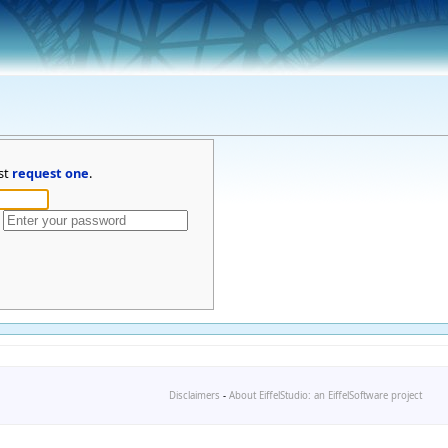
st
request one
.
Disclaimers
-
About EiffelStudio: an EiffelSoftware project