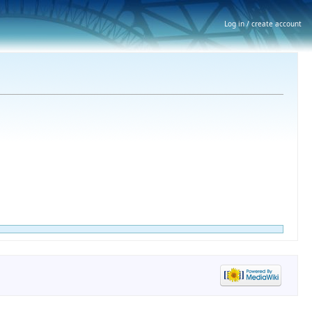
Log in / create account