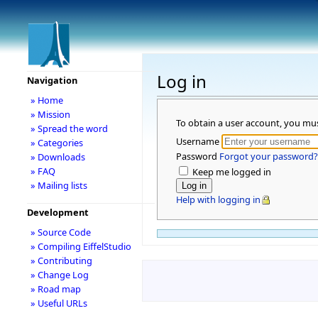
Log in
Navigation
» Home
» Mission
To obtain a user account, you mu
» Spread the word
Username
» Categories
Password
Forgot your password?
» Downloads
» FAQ
Keep me logged in
» Mailing lists
Help with logging in
Development
» Source Code
» Compiling EiffelStudio
» Contributing
» Change Log
» Road map
» Useful URLs