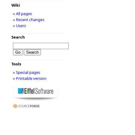
Wiki
» All pages
» Recent changes
» Users
Search
Tools
» Special pages
» Printable version