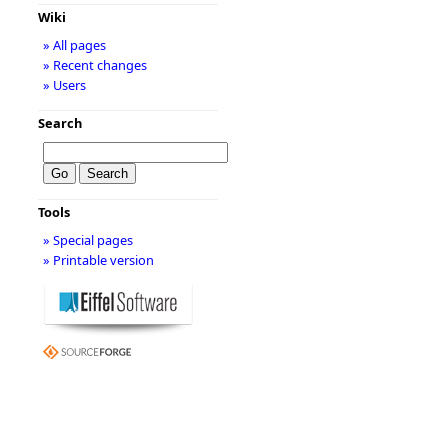
Wiki
» All pages
» Recent changes
» Users
Search
Tools
» Special pages
» Printable version