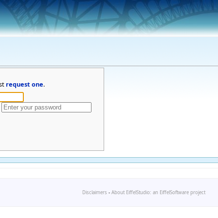
st
request one
.
Disclaimers
-
About EiffelStudio: an EiffelSoftware project