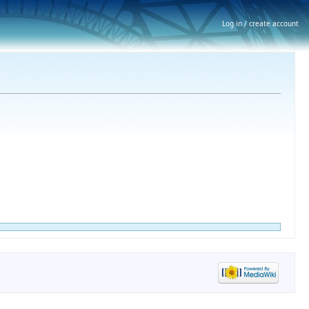
Log in / create account