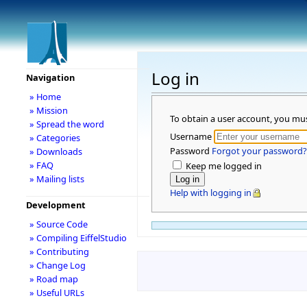
Log in
Navigation
» Home
» Mission
To obtain a user account, you mu
» Spread the word
Username
» Categories
Password
Forgot your password?
» Downloads
» FAQ
Keep me logged in
» Mailing lists
Help with logging in
Development
» Source Code
» Compiling EiffelStudio
» Contributing
» Change Log
» Road map
» Useful URLs