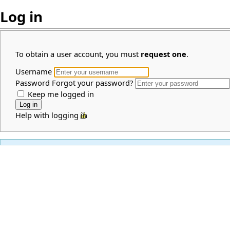
Log in
To obtain a user account, you must
request one
.
Username
Password
Forgot your password?
Keep me logged in
Help with logging in