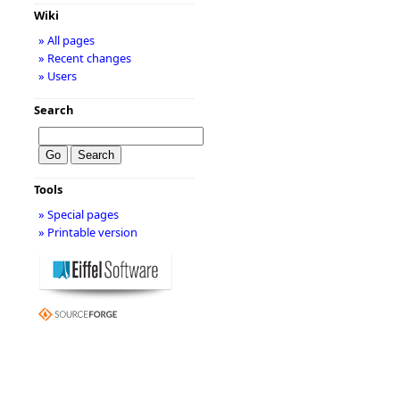
Wiki
» All pages
» Recent changes
» Users
Search
Tools
» Special pages
» Printable version