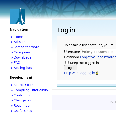
Log in
Navigation
» Home
» Mission
To obtain a user account, you mu
» Spread the word
Username
» Categories
Password
Forgot your password?
» Downloads
» FAQ
Keep me logged in
» Mailing lists
Help with logging in
Development
» Source Code
» Compiling EiffelStudio
» Contributing
» Change Log
Disc
» Road map
» Useful URLs