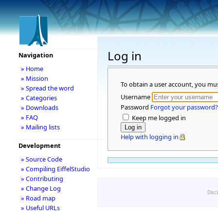
Log in
Navigation
» Home
» Mission
To obtain a user account, you mu
» Spread the word
Username
» Categories
Password
Forgot your password?
» Downloads
» FAQ
Keep me logged in
» Mailing lists
Help with logging in
Development
» Source Code
» Compiling EiffelStudio
» Contributing
» Change Log
Disc
» Road map
» Useful URLs