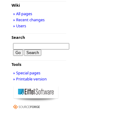
Wiki
» All pages
» Recent changes
» Users
Search
Tools
» Special pages
» Printable version