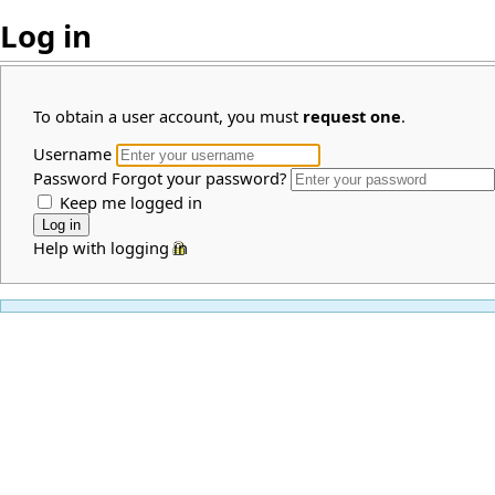
Log in
To obtain a user account, you must
request one
.
Username
Password
Forgot your password?
Keep me logged in
Help with logging in