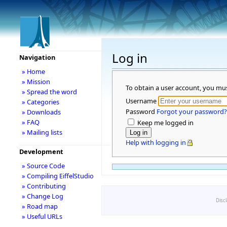
Log in
Navigation
» Home
» Mission
To obtain a user account, you mu
» Spread the word
Username
» Categories
Password
Forgot your password?
» Downloads
» FAQ
Keep me logged in
» Mailing lists
Help with logging in
Development
» Source Code
» Compiling EiffelStudio
» Contributing
» Change Log
Disc
» Road map
» Useful URLs