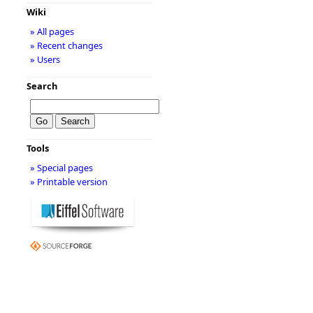
Wiki
» All pages
» Recent changes
» Users
Search
Tools
» Special pages
» Printable version