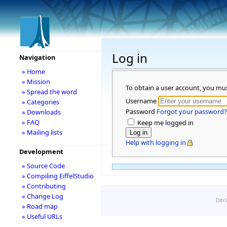
Log in
Navigation
» Home
» Mission
To obtain a user account, you mu
» Spread the word
Username
» Categories
Password
Forgot your password?
» Downloads
» FAQ
Keep me logged in
» Mailing lists
Help with logging in
Development
» Source Code
» Compiling EiffelStudio
» Contributing
» Change Log
Disc
» Road map
» Useful URLs