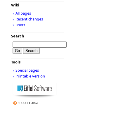
Wiki
» All pages
» Recent changes
» Users
Search
Tools
» Special pages
» Printable version