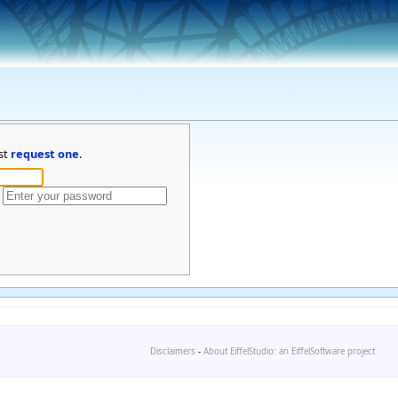
st
request one
.
Disclaimers
-
About EiffelStudio: an EiffelSoftware project