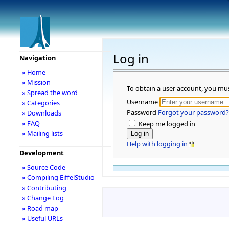
Log in
Navigation
» Home
» Mission
To obtain a user account, you mu
» Spread the word
Username
» Categories
Password
Forgot your password?
» Downloads
» FAQ
Keep me logged in
» Mailing lists
Help with logging in
Development
» Source Code
» Compiling EiffelStudio
» Contributing
» Change Log
» Road map
» Useful URLs