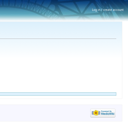
Log in / create account