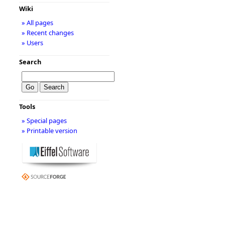
Wiki
» All pages
» Recent changes
» Users
Search
Tools
» Special pages
» Printable version