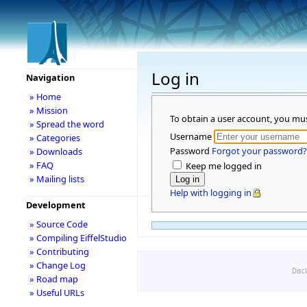
Log in
Navigation
» Home
» Mission
To obtain a user account, you mu
» Spread the word
Username
» Categories
Password
Forgot your password?
» Downloads
» FAQ
Keep me logged in
» Mailing lists
Help with logging in
Development
» Source Code
» Compiling EiffelStudio
» Contributing
» Change Log
Disc
» Road map
» Useful URLs