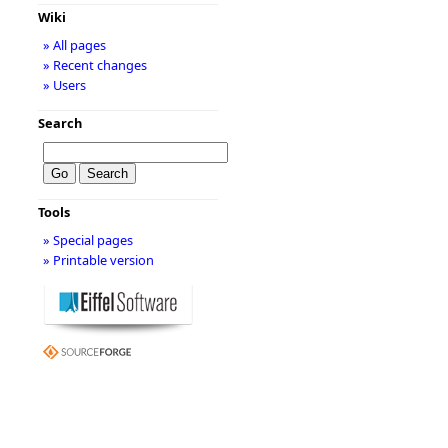
Wiki
» All pages
» Recent changes
» Users
Search
Tools
» Special pages
» Printable version