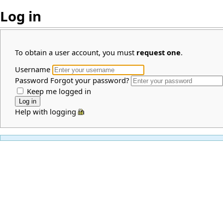
Log in
To obtain a user account, you must
request one
.
Username
Password
Forgot your password?
Keep me logged in
Help with logging in