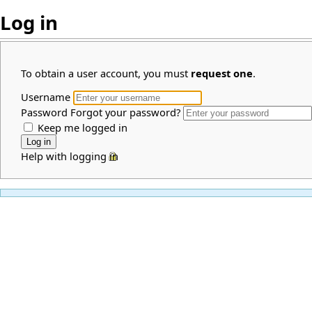
Log in
To obtain a user account, you must
request one
.
Username
Password
Forgot your password?
Keep me logged in
Help with logging in