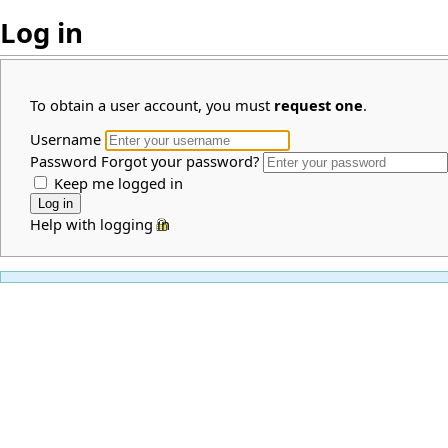
Log in
To obtain a user account, you must
request one
.
Username
Password
Forgot your password?
Keep me logged in
Help with logging in