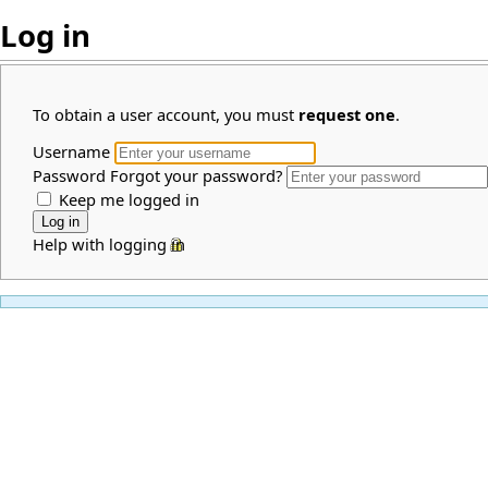
Log in
To obtain a user account, you must
request one
.
Username
Password
Forgot your password?
Keep me logged in
Help with logging in