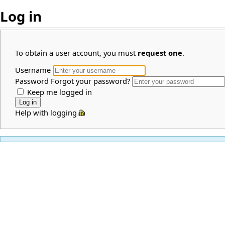
Log in
To obtain a user account, you must
request one
.
Username
Password
Forgot your password?
Keep me logged in
Help with logging in