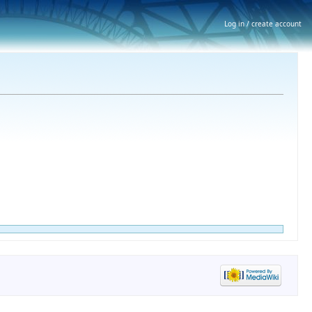
Log in / create account