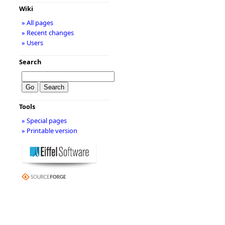
Wiki
» All pages
» Recent changes
» Users
Search
Tools
» Special pages
» Printable version