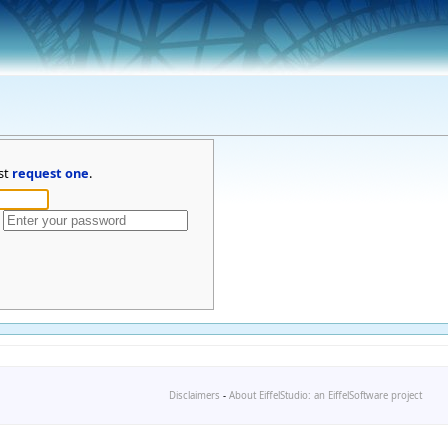
st
request one
.
Disclaimers
-
About EiffelStudio: an EiffelSoftware project