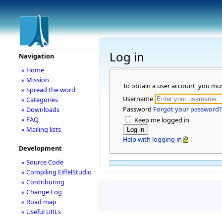
Log in
Navigation
» Home
» Mission
To obtain a user account, you mu
» Spread the word
Username
» Categories
Password
Forgot your password?
» Downloads
» FAQ
Keep me logged in
» Mailing lists
Help with logging in
Development
» Source Code
» Compiling EiffelStudio
» Contributing
» Change Log
» Road map
» Useful URLs