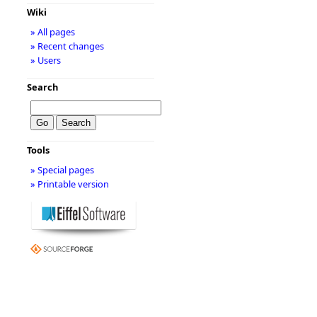
Wiki
» All pages
» Recent changes
» Users
Search
Tools
» Special pages
» Printable version