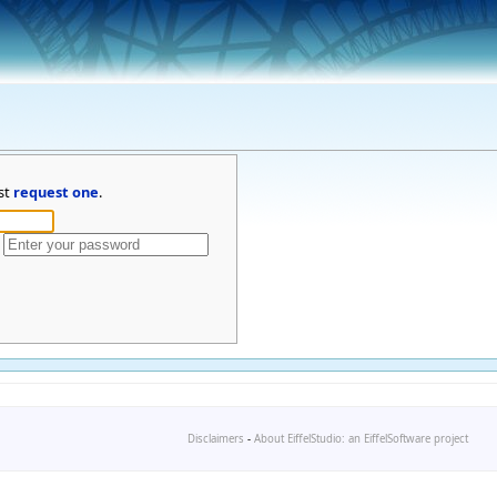
st
request one
.
Disclaimers
-
About EiffelStudio: an EiffelSoftware project