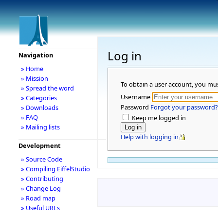
Log in
Navigation
» Home
» Mission
To obtain a user account, you mu
» Spread the word
Username
» Categories
Password
Forgot your password?
» Downloads
» FAQ
Keep me logged in
» Mailing lists
Help with logging in
Development
» Source Code
» Compiling EiffelStudio
» Contributing
» Change Log
» Road map
» Useful URLs