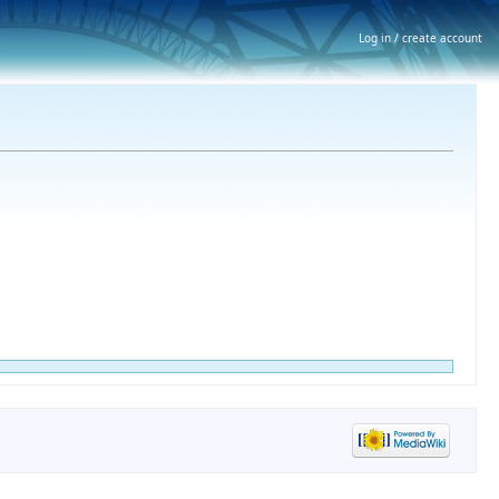
Log in / create account