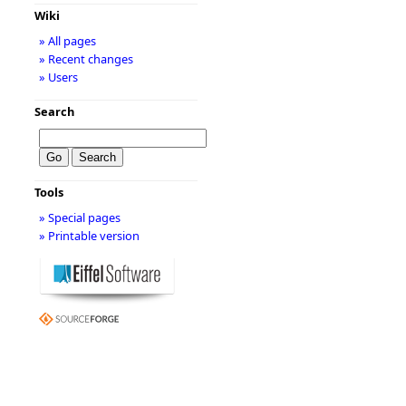
Wiki
» All pages
» Recent changes
» Users
Search
Tools
» Special pages
» Printable version