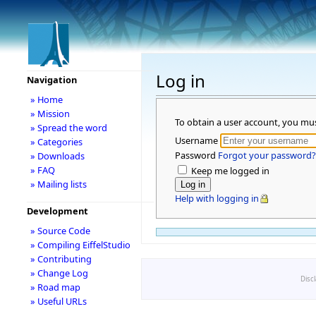
Log in
Navigation
» Home
» Mission
To obtain a user account, you mu
» Spread the word
Username
» Categories
Password
Forgot your password?
» Downloads
» FAQ
Keep me logged in
» Mailing lists
Help with logging in
Development
» Source Code
» Compiling EiffelStudio
» Contributing
» Change Log
Disc
» Road map
» Useful URLs