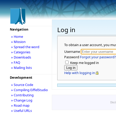
Log in
Navigation
» Home
» Mission
To obtain a user account, you mu
» Spread the word
Username
» Categories
Password
Forgot your password?
» Downloads
» FAQ
Keep me logged in
» Mailing lists
Help with logging in
Development
» Source Code
» Compiling EiffelStudio
» Contributing
» Change Log
Disc
» Road map
» Useful URLs