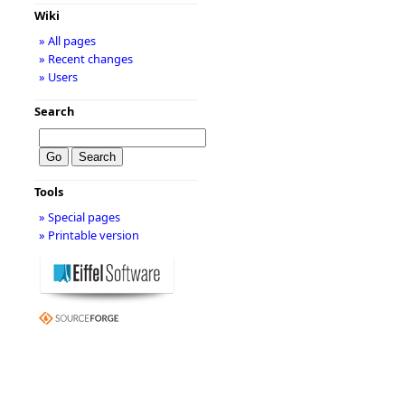
Wiki
» All pages
» Recent changes
» Users
Search
Tools
» Special pages
» Printable version