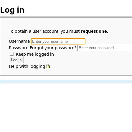
Log in
To obtain a user account, you must
request one
.
Username
Password
Forgot your password?
Keep me logged in
Help with logging in