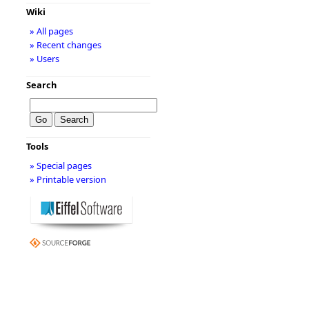
Wiki
» All pages
» Recent changes
» Users
Search
Tools
» Special pages
» Printable version