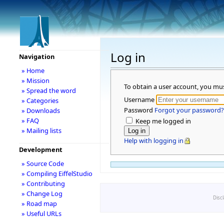
Log in
Navigation
» Home
» Mission
To obtain a user account, you mu
» Spread the word
Username
» Categories
Password
Forgot your password?
» Downloads
» FAQ
Keep me logged in
» Mailing lists
Help with logging in
Development
» Source Code
» Compiling EiffelStudio
» Contributing
» Change Log
Disc
» Road map
» Useful URLs