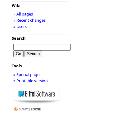
Wiki
» All pages
» Recent changes
» Users
Search
Tools
» Special pages
» Printable version