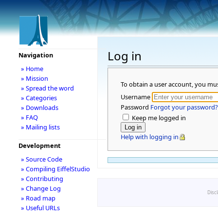
Log in
Navigation
» Home
» Mission
To obtain a user account, you mu
» Spread the word
Username
» Categories
Password
Forgot your password?
» Downloads
» FAQ
Keep me logged in
» Mailing lists
Help with logging in
Development
» Source Code
» Compiling EiffelStudio
» Contributing
» Change Log
Disc
» Road map
» Useful URLs