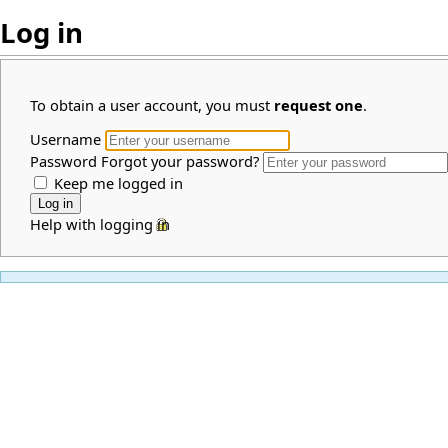
Log in
To obtain a user account, you must
request one
.
Username
Password
Forgot your password?
Keep me logged in
Help with logging in