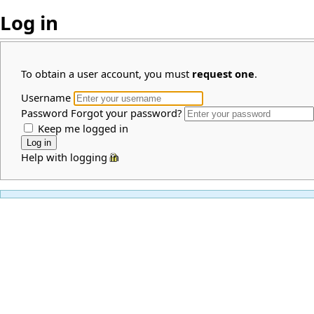
Log in
To obtain a user account, you must
request one
.
Username
Password
Forgot your password?
Keep me logged in
Help with logging in