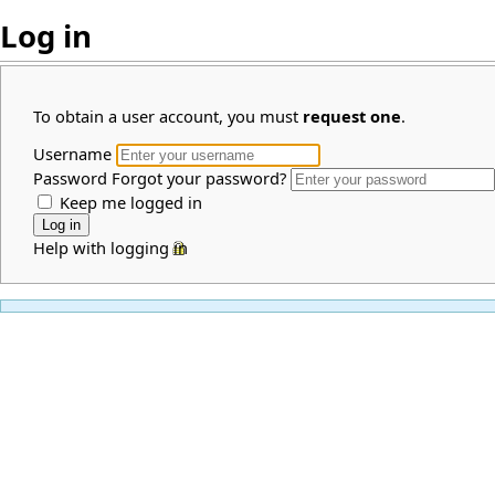
Log in
To obtain a user account, you must
request one
.
Username
Password
Forgot your password?
Keep me logged in
Help with logging in