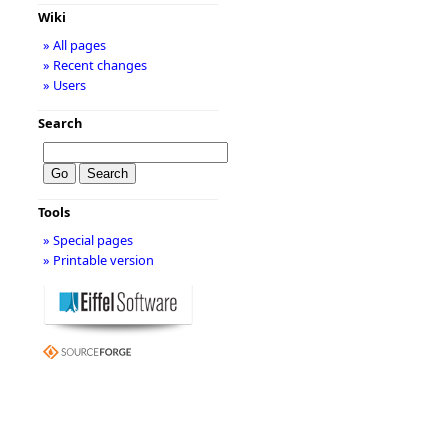
Wiki
» All pages
» Recent changes
» Users
Search
Tools
» Special pages
» Printable version