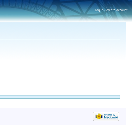
Log in / create account