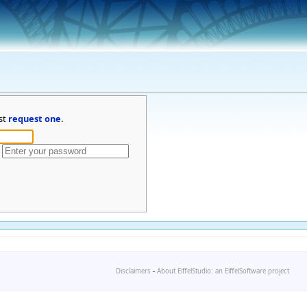
st
request one
.
Disclaimers
-
About EiffelStudio: an EiffelSoftware project