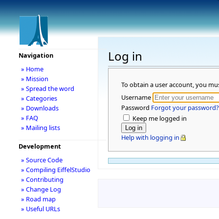
Log in
Navigation
» Home
» Mission
To obtain a user account, you mu
» Spread the word
Username
» Categories
Password
Forgot your password?
» Downloads
» FAQ
Keep me logged in
» Mailing lists
Help with logging in
Development
» Source Code
» Compiling EiffelStudio
» Contributing
» Change Log
» Road map
» Useful URLs