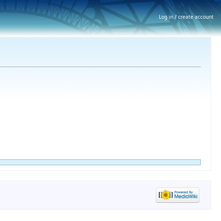
Log in / create account