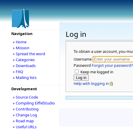
Log in
Navigation
» Home
» Mission
To obtain a user account, you mu
» Spread the word
Username
» Categories
Password
Forgot your password?
» Downloads
» FAQ
Keep me logged in
» Mailing lists
Help with logging in
Development
» Source Code
» Compiling EiffelStudio
» Contributing
» Change Log
» Road map
» Useful URLs