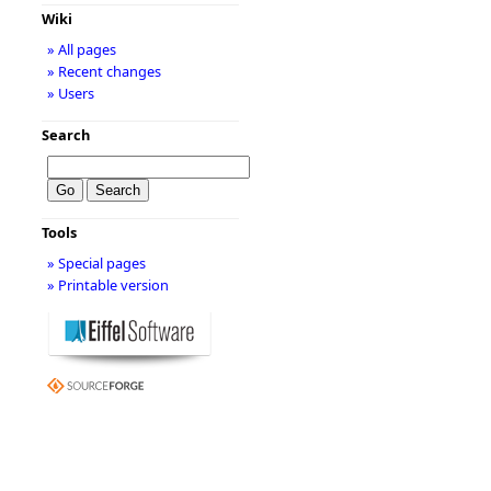
Wiki
» All pages
» Recent changes
» Users
Search
Tools
» Special pages
» Printable version