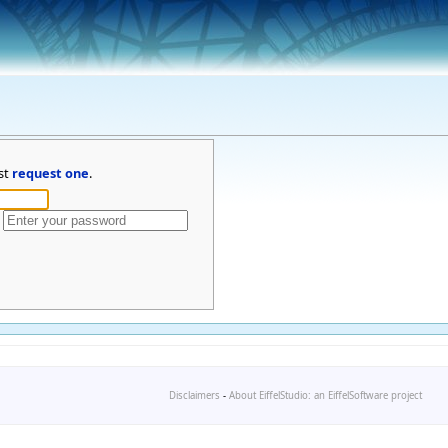
st
request one
.
Disclaimers
-
About EiffelStudio: an EiffelSoftware project