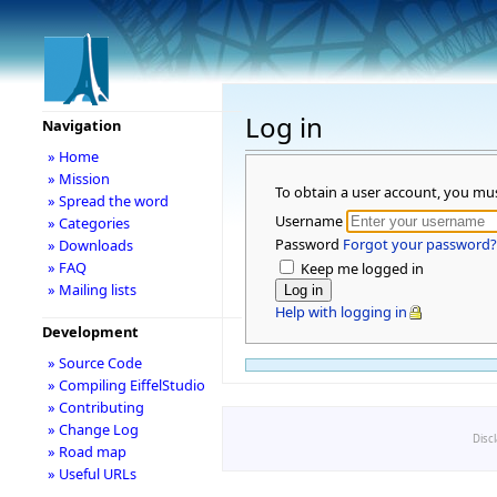
Log in
Navigation
» Home
» Mission
To obtain a user account, you mu
» Spread the word
Username
» Categories
Password
Forgot your password?
» Downloads
» FAQ
Keep me logged in
» Mailing lists
Help with logging in
Development
» Source Code
» Compiling EiffelStudio
» Contributing
» Change Log
Disc
» Road map
» Useful URLs