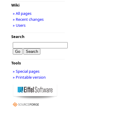
Wiki
» All pages
» Recent changes
» Users
Search
Tools
» Special pages
» Printable version