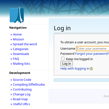
Log in
Navigation
» Home
» Mission
To obtain a user account, you mu
» Spread the word
Username
» Categories
Password
Forgot your password?
» Downloads
» FAQ
Keep me logged in
» Mailing lists
Help with logging in
Development
» Source Code
» Compiling EiffelStudio
» Contributing
» Change Log
Disc
» Road map
» Useful URLs