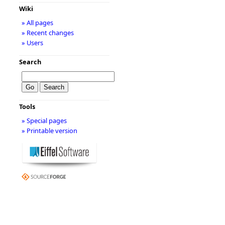
Wiki
» All pages
» Recent changes
» Users
Search
Tools
» Special pages
» Printable version