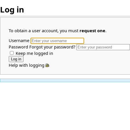
Log in
To obtain a user account, you must
request one
.
Username
Password
Forgot your password?
Keep me logged in
Help with logging in