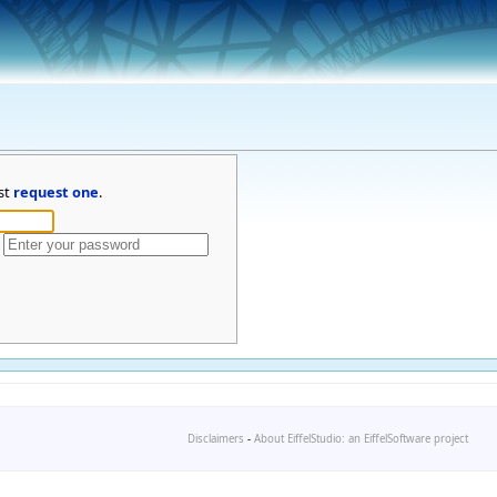
st
request one
.
Disclaimers
-
About EiffelStudio: an EiffelSoftware project