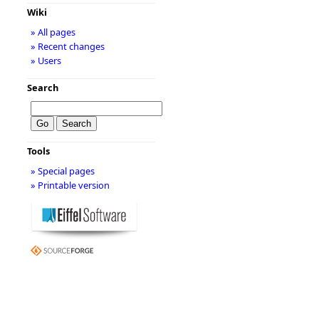
Wiki
» All pages
» Recent changes
» Users
Search
Tools
» Special pages
» Printable version