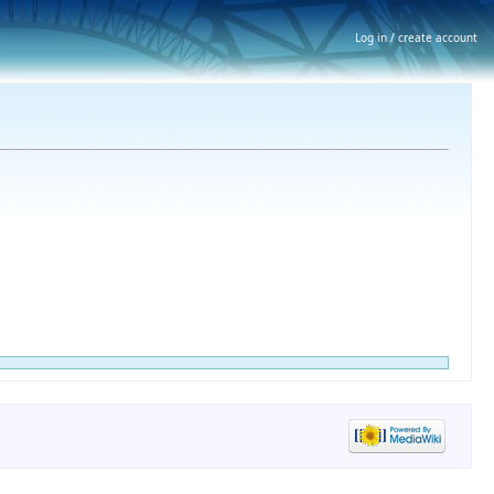
Log in / create account