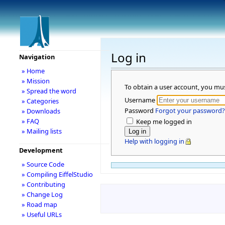
Log in
Navigation
» Home
» Mission
To obtain a user account, you mu
» Spread the word
Username
» Categories
Password
Forgot your password?
» Downloads
» FAQ
Keep me logged in
» Mailing lists
Help with logging in
Development
» Source Code
» Compiling EiffelStudio
» Contributing
» Change Log
» Road map
» Useful URLs