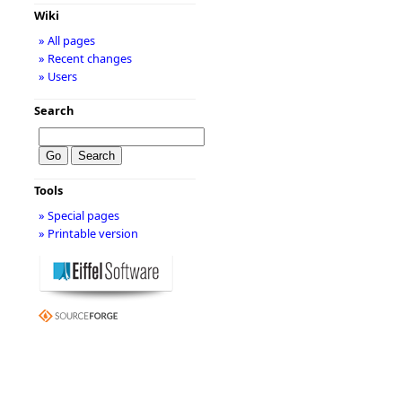
Wiki
» All pages
» Recent changes
» Users
Search
Tools
» Special pages
» Printable version