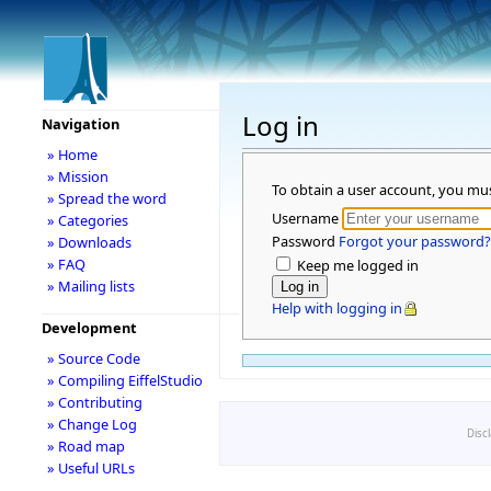
Log in
Navigation
» Home
» Mission
To obtain a user account, you mu
» Spread the word
Username
» Categories
Password
Forgot your password?
» Downloads
» FAQ
Keep me logged in
» Mailing lists
Help with logging in
Development
» Source Code
» Compiling EiffelStudio
» Contributing
» Change Log
Disc
» Road map
» Useful URLs