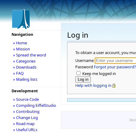
Log in
Navigation
» Home
» Mission
To obtain a user account, you mu
» Spread the word
Username
» Categories
Password
Forgot your password?
» Downloads
» FAQ
Keep me logged in
» Mailing lists
Help with logging in
Development
» Source Code
» Compiling EiffelStudio
» Contributing
» Change Log
Disc
» Road map
» Useful URLs