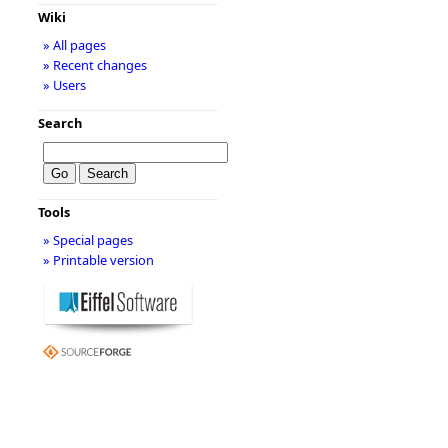
Wiki
» All pages
» Recent changes
» Users
Search
Tools
» Special pages
» Printable version