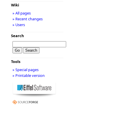
Wiki
» All pages
» Recent changes
» Users
Search
Tools
» Special pages
» Printable version