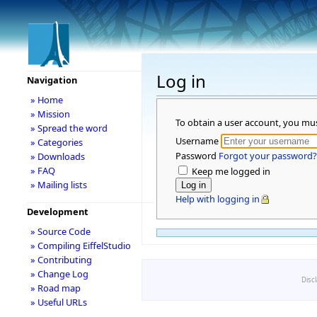
Log in
Navigation
» Home
» Mission
To obtain a user account, you mu
» Spread the word
Username
» Categories
Password
Forgot your password?
» Downloads
» FAQ
Keep me logged in
» Mailing lists
Help with logging in
Development
» Source Code
» Compiling EiffelStudio
» Contributing
» Change Log
Disc
» Road map
» Useful URLs