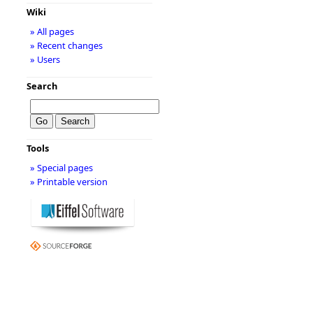
Wiki
» All pages
» Recent changes
» Users
Search
Tools
» Special pages
» Printable version