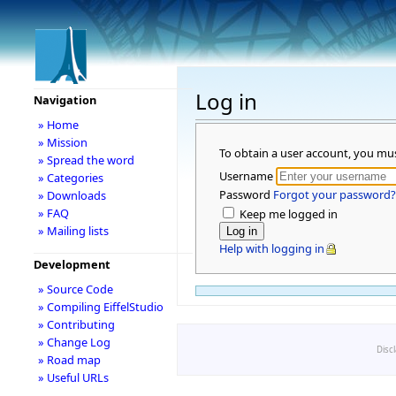
Log in
Navigation
» Home
» Mission
To obtain a user account, you mu
» Spread the word
Username
» Categories
Password
Forgot your password?
» Downloads
» FAQ
Keep me logged in
» Mailing lists
Help with logging in
Development
» Source Code
» Compiling EiffelStudio
» Contributing
» Change Log
Disc
» Road map
» Useful URLs